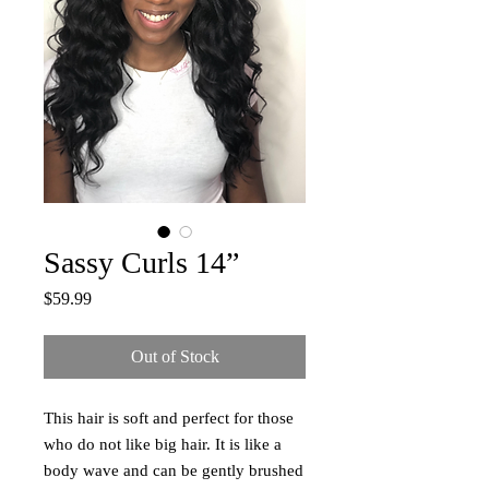
Sassy Curls 14”
Price
$59.99
Out of Stock
This hair is soft and perfect for those
who do not like big hair. It is like a
body wave and can be gently brushed