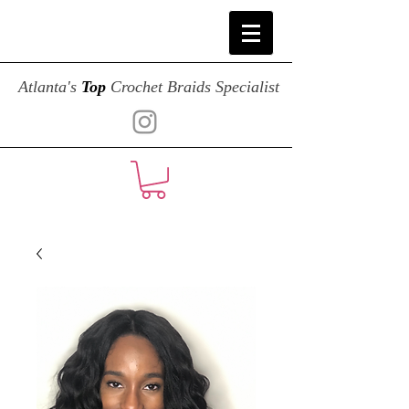
Atlanta's
Top
Crochet Braids Specialist