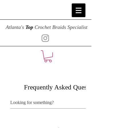
Atlanta's
Top
Crochet Braids Specialist
Frequently Asked Questions