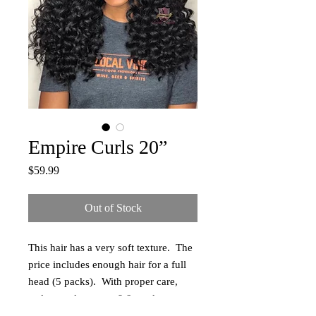
Empire Curls 20”
Price
$59.99
Out of Stock
This hair has a very soft texture. The
price includes enough hair for a full
head (5 packs). With proper care,
styles can last up to 6-8 weeks.