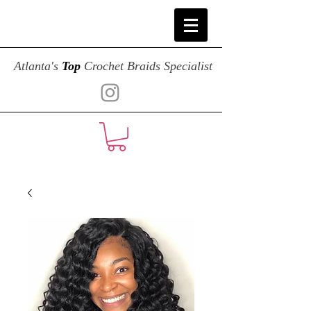
Atlanta's
Top
Crochet Braids Specialist