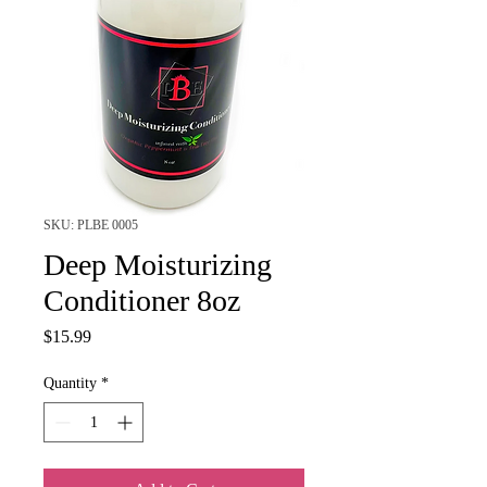
SKU: PLBE 0005
Deep Moisturizing
Conditioner 8oz
Price
$15.99
Quantity
*