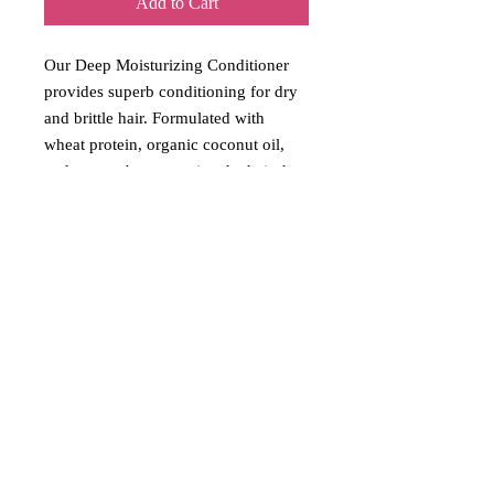
Add to Cart
Our Deep Moisturizing Conditioner
provides superb conditioning for dry
and brittle hair. Formulated with
wheat protein, organic coconut oil,
and mango butter to give the hair the
ultimate moisture and smoothness.
Vegan friendly
Free of:
Phthalates, PEGs, Dyes,
Artificial Fragrance, Parabens,
Sulfates
Return Policy
No returns unless the products are
damaged. Opened products will not be
accepted.