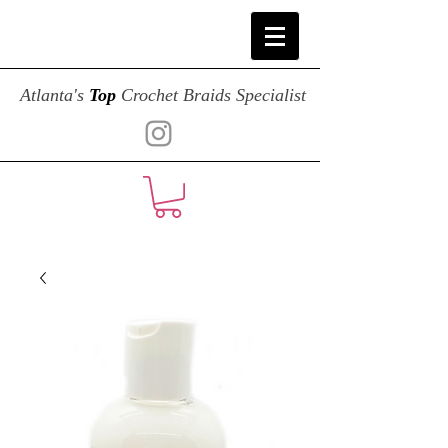
Atlanta's
Top
Crochet Braids Specialist