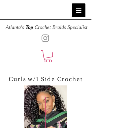
Atlanta's
Top
Crochet Braids Specialist
Curls w/1 Side Crochet