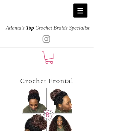
Atlanta's
Top
Crochet Braids Specialist
Crochet Frontal